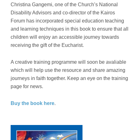
Christina Gangemi, one of the Church’s National
Disability Advisors and co-director of the Kairos
Forum has incorporated special education teaching
and learning techniques in this book to ensure that all
children will enjoy an accessible journey towards
receiving the gift of the Eucharist.
A creative training programme will soon be avaliable
which will help use the resource and share amazing
journeys in faith together. Keep an eye on the training
page for news.
Buy the book here
.