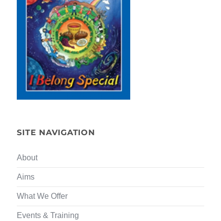
SITE NAVIGATION
About
Aims
What We Offer
Events & Training