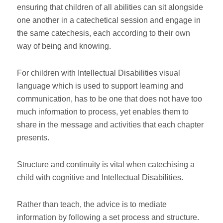
ensuring that children of all abilities can sit alongside
one another in a catechetical session and engage in
the same catechesis, each according to their own
way of being and knowing.
For children with Intellectual Disabilities visual
language which is used to support learning and
communication, has to be one that does not have too
much information to process, yet enables them to
share in the message and activities that each chapter
presents.
Structure and continuity is vital when catechising a
child with cognitive and Intellectual Disabilities.
Rather than teach, the advice is to mediate
information by following a set process and structure.