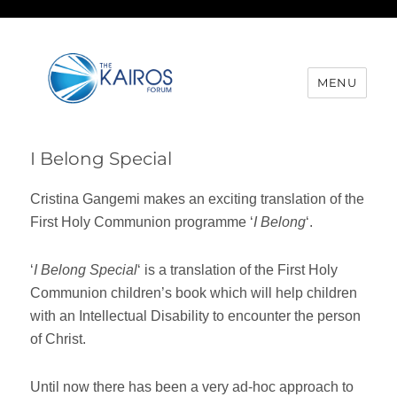
MENU
I Belong Special
Cristina Gangemi makes an exciting translation of the
First Holy Communion programme ‘
I Belong
‘.
‘
I Belong Special
‘ is a translation of the First Holy
Communion children’s book which will help children
with an Intellectual Disability to encounter the person
of Christ.
Until now there has been a very ad-hoc approach to