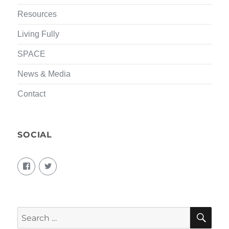
Resources
Living Fully
SPACE
News & Media
Contact
SOCIAL
View
View
living.fully.92’s
KairosForum’s
profile
profile
on
on
Facebook
Twitter
SEA
Search
for: