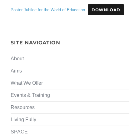
Poster Jubilee for the World of Education
DOWNLOAD
SITE NAVIGATION
About
Aims
What We Offer
Events & Training
Resources
Living Fully
SPACE