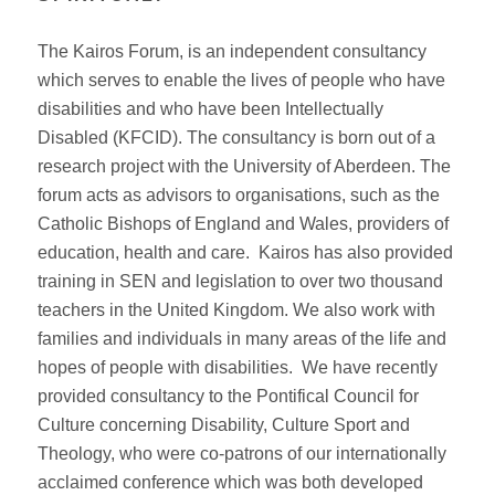
The Kairos Forum, is an independent consultancy
which serves to enable the lives of people who have
disabilities and who have been Intellectually
Disabled (KFCID). The consultancy is born out of a
research project with the University of Aberdeen. The
forum acts as advisors to organisations, such as the
Catholic Bishops of England and Wales, providers of
education, health and care. Kairos has also provided
training in SEN and legislation to over two thousand
teachers in the United Kingdom. We also work with
families and individuals in many areas of the life and
hopes of people with disabilities. We have recently
provided consultancy to the Pontifical Council for
Culture concerning Disability, Culture Sport and
Theology, who were co-patrons of our internationally
acclaimed conference which was both developed