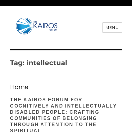
MENU
Tag:
intellectual
Home
THE KAIROS FORUM FOR
COGNITIVELY AND INTELLECTUALLY
DISABLED PEOPLE: CRAFTING
COMMUNITIES OF BELONGING
THROUGH ATTENTION TO THE
SPIRITUAL.