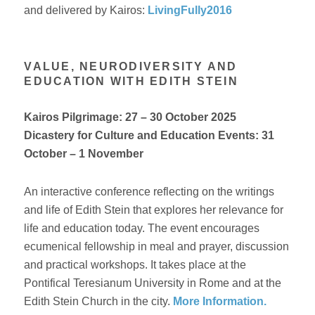
and delivered by Kairos:
LivingFully2016
VALUE, NEURODIVERSITY AND
EDUCATION WITH EDITH STEIN
Kairos Pilgrimage:
27 – 30 October 2025
Dicastery for Culture and Education Events: 31
October – 1 November
An interactive conference reflecting on the writings
and life of Edith Stein that explores her relevance for
life and education today. The event encourages
ecumenical fellowship in meal and prayer, discussion
and practical workshops. It takes place at the
Pontifical Teresianum University in Rome and at the
Edith Stein Church in the city.
More Information.