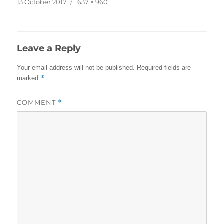
Posted
Full
13 October 2017
637 × 960
on
size
Leave a Reply
Your email address will not be published.
Required fields are
*
marked
COMMENT
*