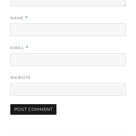
NAME
*
EMAIL
*
WEBSITE