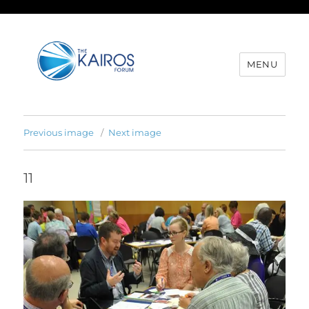
MENU
Previous image
Next image
11