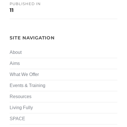
Post
PUBLISHED IN
11
navigation
SITE NAVIGATION
About
Aims
What We Offer
Events & Training
Resources
Living Fully
SPACE