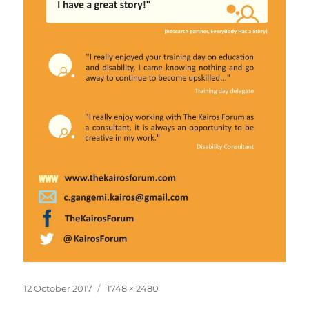
Posted
Full
12 October 2017
1748 × 2480
on
size