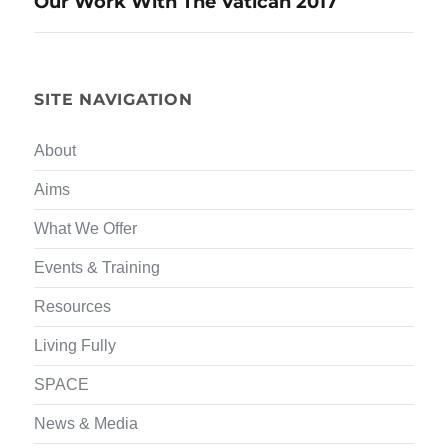
Our Work With The Vatican 2017
navigation
SITE NAVIGATION
About
Aims
What We Offer
Events & Training
Resources
Living Fully
SPACE
News & Media