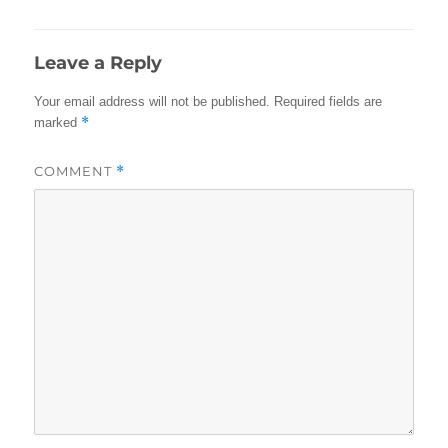
Leave a Reply
Your email address will not be published.
Required fields are
*
marked
COMMENT
*