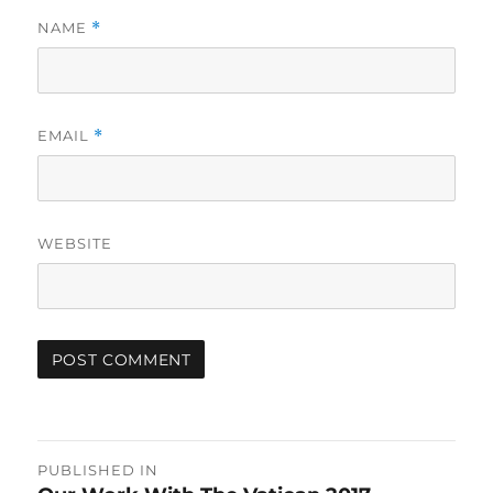
NAME
*
EMAIL
*
WEBSITE
Post
PUBLISHED IN