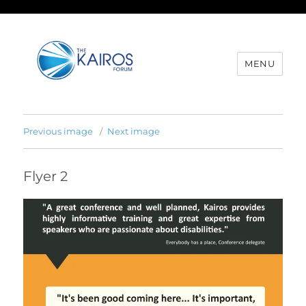
MENU
Previous image
Next image
Flyer 2