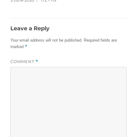
on
size
Leave a Reply
Your email address will not be published.
Required fields are
*
marked
COMMENT
*