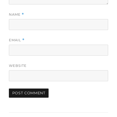
NAME
*
EMAIL
*
WEBSITE