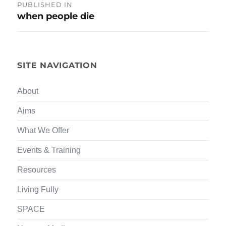
Post
PUBLISHED IN
when people die
navigation
SITE NAVIGATION
About
Aims
What We Offer
Events & Training
Resources
Living Fully
SPACE