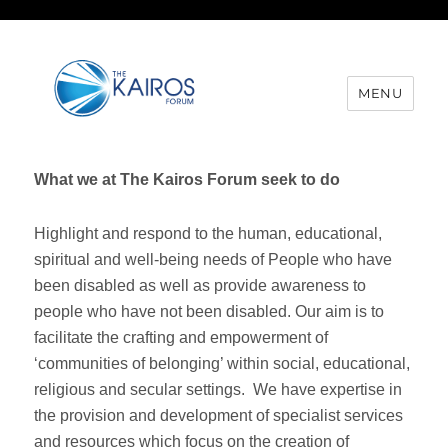
MENU
What we at The Kairos Forum seek to do
Highlight and respond to the human, educational,
spiritual and well-being needs of People who have
been disabled as well as provide awareness to
people who have not been disabled. Our aim is to
facilitate the crafting and empowerment of
‘communities of belonging’ within social, educational,
religious and secular settings. We have expertise in
the provision and development of specialist services
and resources which focus on the creation of