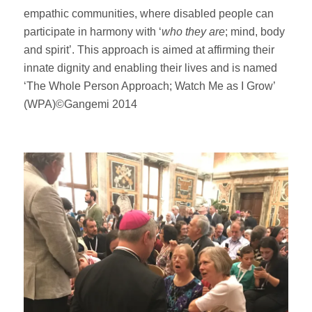
empathic communities, where disabled people can
participate in harmony with ‘
who they are
; mind, body
and spirit’. This approach is aimed at affirming their
innate dignity and enabling their lives and is named
‘The Whole Person Approach; Watch Me as I Grow’
(WPA)©Gangemi 2014