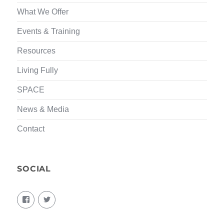
What We Offer
Events & Training
Resources
Living Fully
SPACE
News & Media
Contact
SOCIAL
View
View
living.fully.92’s
KairosForum’s
profile
profile
on
on