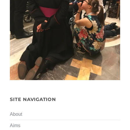
SITE NAVIGATION
About
Aims