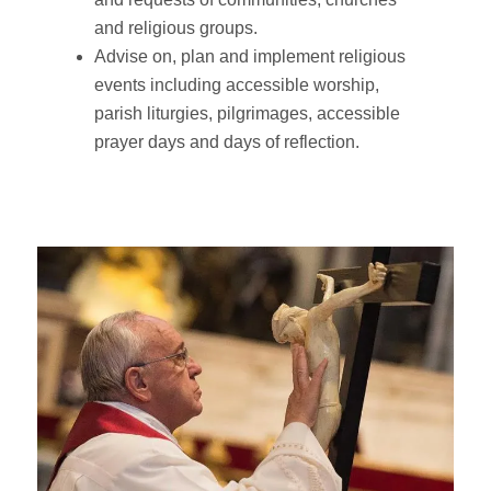
and religious groups.
Advise on, plan and implement religious
events including accessible worship,
parish liturgies, pilgrimages, accessible
prayer days and days of reflection.