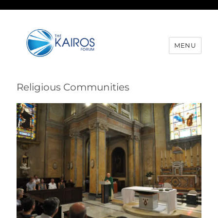
MENU
Religious Communities