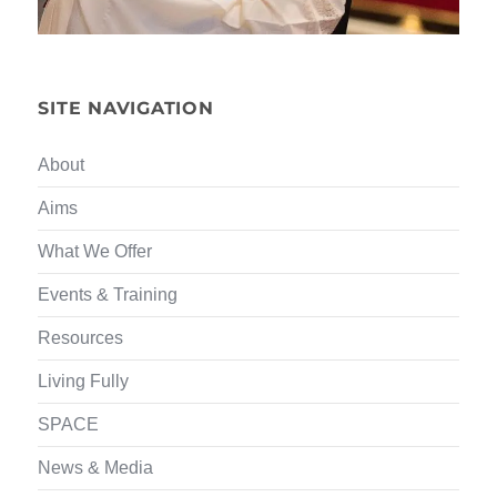
SITE NAVIGATION
About
Aims
What We Offer
Events & Training
Resources
Living Fully
SPACE
News & Media