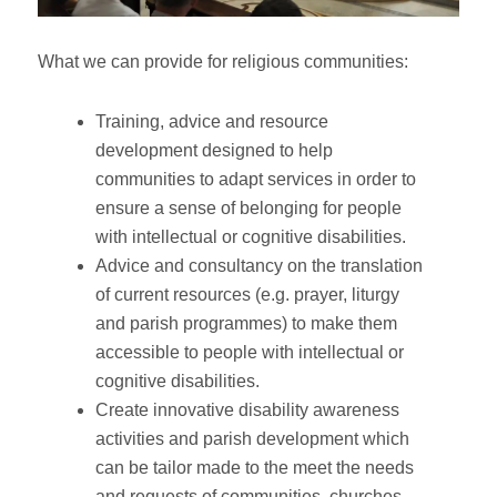
What we can provide for religious communities:
Training, advice and resource
development designed to help
communities to adapt services in order to
ensure a sense of belonging for people
with intellectual or cognitive disabilities.
Advice and consultancy on the translation
of current resources (e.g. prayer, liturgy
and parish programmes) to make them
accessible to people with intellectual or
cognitive disabilities.
Create innovative disability awareness
activities and parish development which
can be tailor made to the meet the needs
and requests of communities, churches