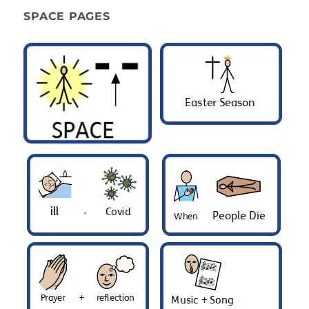
SPACE PAGES