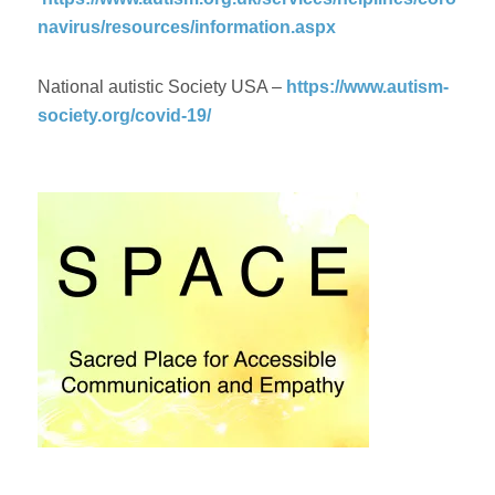
navirus/resources/information.aspx
National autistic Society USA –
https://www.autism-
society.org/covid-19/