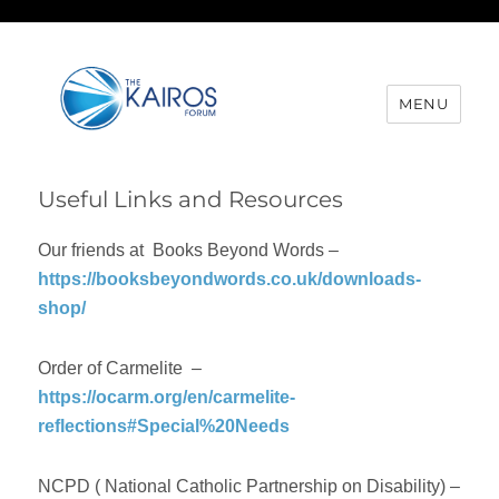
MENU
Useful Links and Resources
Our friends at Books Beyond Words –
https://booksbeyondwords.co.uk/downloads-
shop/
Order of Carmelite –
https://ocarm.org/en/carmelite-
reflections#Special%20Needs
NCPD ( National Catholic Partnership on Disability) –