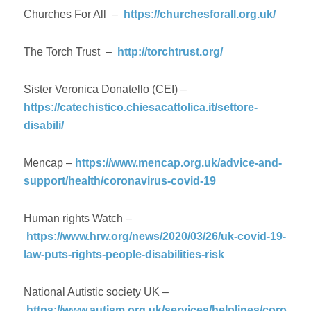
Churches For All –
https://churchesforall.org.uk/
The Torch Trust –
http://torchtrust.org/
Sister Veronica Donatello (CEI) –
https://catechistico.chiesacattolica.it/settore-
disabili/
Mencap –
https://www.mencap.org.uk/advice-and-
support/health/coronavirus-covid-19
Human rights Watch –
https://www.hrw.org/news/2020/03/26/uk-covid-19-
law-puts-rights-people-disabilities-risk
National Autistic society UK –
https://www.autism.org.uk/services/helplines/coro