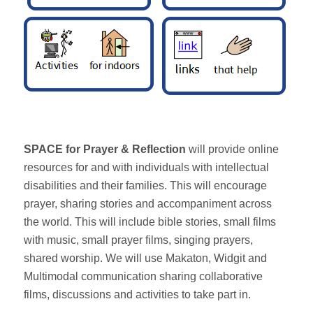
SPACE for Prayer & Reflection
will provide online
resources for and with individuals with intellectual
disabilities and their families. This will encourage
prayer, sharing stories and accompaniment across
the world. This will include bible stories, small films
with music, small prayer films, singing prayers,
shared worship. We will use Makaton, Widgit and
Multimodal communication sharing collaborative
films, discussions and activities to take part in.