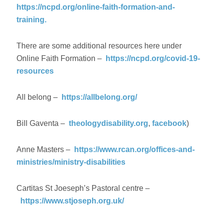
https://ncpd.org/online-faith-formation-and-
training.
There are some additional resources here under
Online Faith Formation –
https://ncpd.org/covid-19-
resources
All belong –
https://allbelong.org/
Bill Gaventa –
theologydisability.org
,
facebook
)
Anne Masters –
https://www.rcan.org/offices-and-
ministries/ministry-disabilities
Cartitas St Joeseph’s Pastoral centre –
https://www.stjoseph.org.uk/