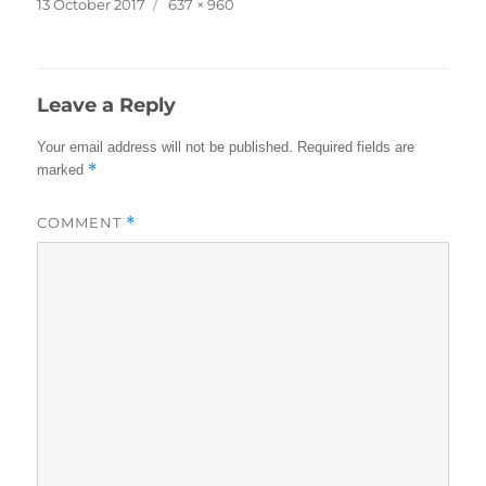
Posted
Full
13 October 2017
637 × 960
on
size
Leave a Reply
Your email address will not be published.
Required fields are
*
marked
COMMENT
*