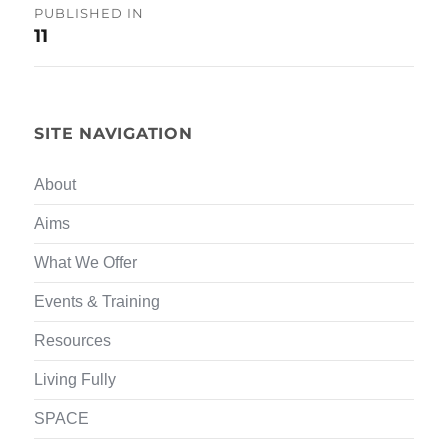
Post
PUBLISHED IN
11
navigation
SITE NAVIGATION
About
Aims
What We Offer
Events & Training
Resources
Living Fully
SPACE