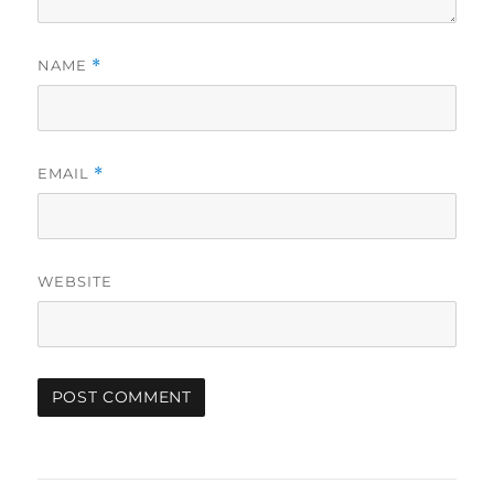
NAME
*
EMAIL
*
WEBSITE