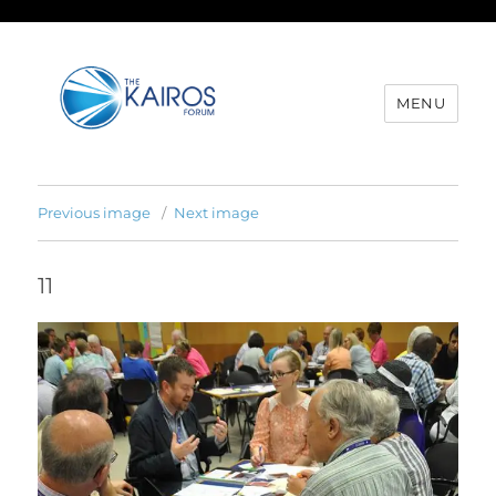
MENU
Previous image
Next image
11