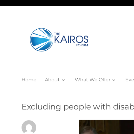
Home
About
What We Offer
Eve
Excluding people with disab