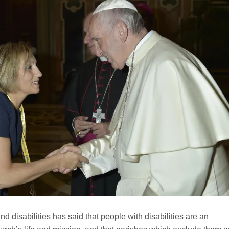
nd disabilities has said that people with disabilities are an