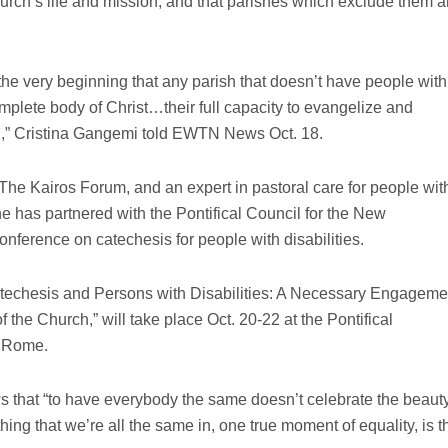
hurch’s life and mission, and that parishes which exclude them a
m the very beginning that any parish that doesn’t have people with
ncomplete body of Christ…their full capacity to evangelize and
d,” Cristina Gangemi told EWTN News Oct. 18.
 The Kairos Forum, and an expert in pastoral care for people wit
She has partnered with the Pontifical Council for the New
onference on catechesis for people with disabilities.
atechesis and Persons with Disabilities: A Necessary Engageme
of the Church,” will take place Oct. 20-22 at the Pontifical
n Rome.
hat “to have everybody the same doesn’t celebrate the beaut
hing that we’re all the same in, one true moment of equality, is t