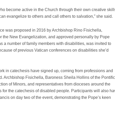
who become active in the Church through their own creative skill
n evangelize to others and call others to salvation,” she said.
nce was proposed in 2016 by Archbishop Rino Fisichella,
for the New Evangelization, and approved personally by Pope
 a number of family members with disabilities, was invited to
ecause of previous Vatican conferences on disabilities she’d
ork in catechesis have signed up, coming from professions and
ld. Archbishop Fisichella, Baroness Sheila Hollins of the Pontific
tion of Minors, and representatives from dioceses around the
 for the catechesis of disabled people. Participants will also h
ancis on day two of the event, demonstrating the Pope’s keen