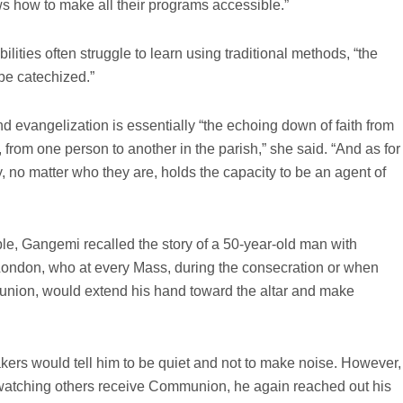
 how to make all their programs accessible.”
lities often struggle to learn using traditional methods, “the
be catechized.”
d evangelization is essentially “the echoing down of faith from
 from one person to another in the parish,” she said. “And as for
 no matter who they are, holds the capacity to be an agent of
le, Gangemi recalled the story of a 50-year-old man with
n London, who at every Mass, during the consecration or when
nion, would extend his hand toward the altar and make
akers would tell him to be quiet and not to make noise. However,
atching others receive Communion, he again reached out his