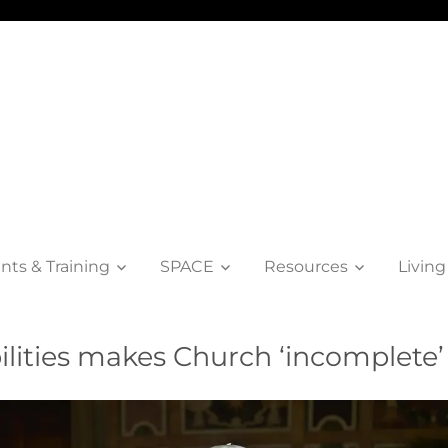
nts & Training
SPACE
Resources
Living
ilities makes Church ‘incomplete’