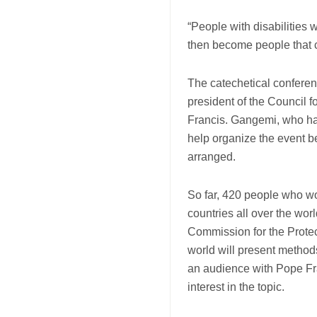
“People with disabilities 
then become people that ca
The catechetical confere
president of the Council 
Francis. Gangemi, who has
help organize the event b
arranged.
So far, 420 people who w
countries all over the wor
Commission for the Protec
world will present methods
an audience with Pope Fr
interest in the topic.