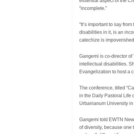
essential aspect of the C
“incomplete.”
“It’s important to say fro
disabilities in it, is an i
catechize is impoverishe
Gangemi is co-director of
intellectual disabilities. 
Evangelization to host a c
The conference, titled “C
in the Daily Pastoral Life 
Urbanianum University i
Gangemi told EWTN News t
of diversity, because one t