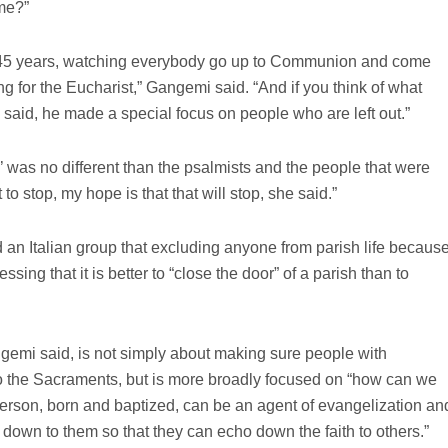
me?”
0-45 years, watching everybody go up to Communion and come
g for the Eucharist,” Gangemi said. “And if you think of what
said, he made a special focus on people who are left out.”
’ was no different than the psalmists and the people that were
t to stop, my hope is that that will stop, she said.”
 an Italian group that excluding anyone from parish life becaus
ressing that it is better to “close the door” of a parish than to
ngemi said, is not simply about making sure people with
to the Sacraments, but is more broadly focused on “how can we
person, born and baptized, can be an agent of evangelization an
down to them so that they can echo down the faith to others.”