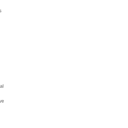
s
al
ave