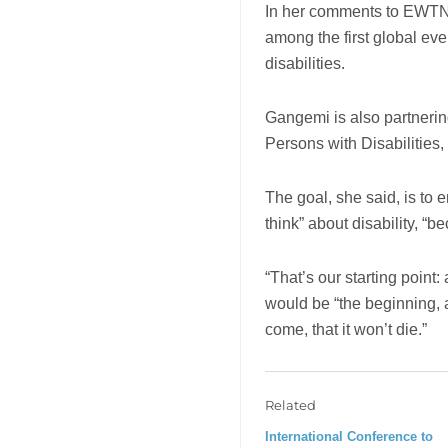
In her comments to EWTN N
among the first global eve
disabilities.
Gangemi is also partnering
Persons with Disabilities,
The goal, she said, is to 
think” about disability, “be
“That’s our starting point: 
would be “the beginning, a
come, that it won’t die.”
Related
International Conference to