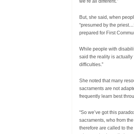
we’re all different.”
But, she said, when people 
“presumed by the priest…th
prepared for First Commu
While people with disabili
said the reality is actuall
difficulties.”
She noted that many resour
sacraments are not adapted
frequently learn best thro
“So we’ve got this paradox
sacraments, who from the
therefore are called to th