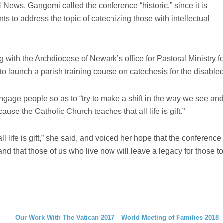
ews, Gangemi called the conference “historic,” since it is
nts to address the topic of catechizing those with intellectual
 with the Archdiocese of Newark’s office for Pastoral Ministry f
 to launch a parish training course on catechesis for the disabled
engage people so as to “try to make a shift in the way we see an
cause the Catholic Church teaches that all life is gift.”
all life is gift,” she said, and voiced her hope that the conference
nd that those of us who live now will leave a legacy for those to
Our Work With The Vatican 2017
World Meeting of Families 2018