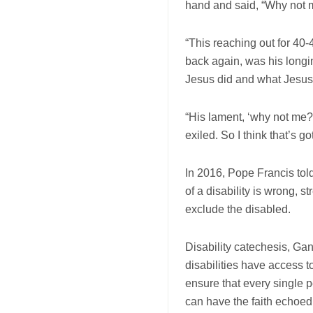
hand and said, “Why not 
“This reaching out for 4
back again, was his longin
Jesus did and what Jesus 
“His lament, ‘why not me?
exiled. So I think that’s go
In 2016, Pope Francis told
of a disability is wrong, st
exclude the disabled.
Disability catechesis, Ga
disabilities have access 
ensure that every single 
can have the faith echoed 