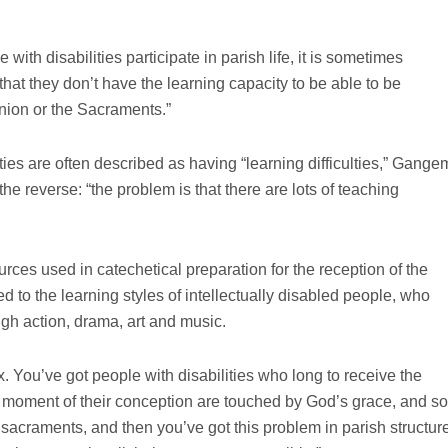
with disabilities participate in parish life, it is sometimes
at they don’t have the learning capacity to be able to be
nion or the Sacraments.”
ties are often described as having “learning difficulties,” Gange
y the reverse: “the problem is that there are lots of teaching
ces used in catechetical preparation for the reception of the
 to the learning styles of intellectually disabled people, who
ugh action, drama, art and music.
. You’ve got people with disabilities who long to receive the
 moment of their conception are touched by God’s grace, and so
e sacraments, and then you’ve got this problem in parish structur