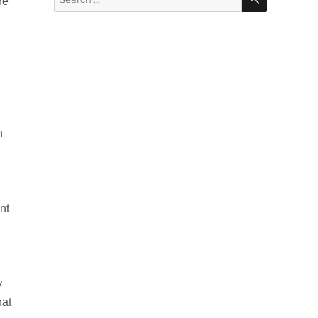
re
for:
h
nt
y
hat