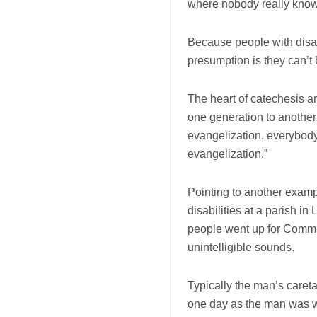
where nobody really knows
Because people with disabi
presumption is they can’t 
The heart of catechesis an
one generation to another,
evangelization, everybody,
evangelization.”
Pointing to another examp
disabilities at a parish i
people went up for Commu
unintelligible sounds.
Typically the man’s caret
one day as the man was w