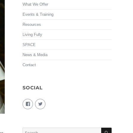
What We Offer
Events & Training
Resources
Living Fully
SPACE
News & Media
Contact
SOCIAL
View
View
living.fully.92’s
KairosForum’s
profile
profile
on
on
Facebook
Twitter
SEARCH
Search