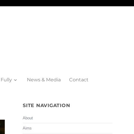
 Fully
News & Media
Contact
SITE NAVIGATION
About
Aims