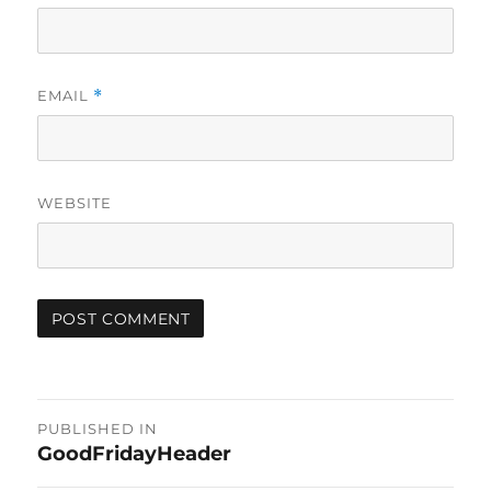
EMAIL
*
WEBSITE
Post
PUBLISHED IN
GoodFridayHeader
navigation