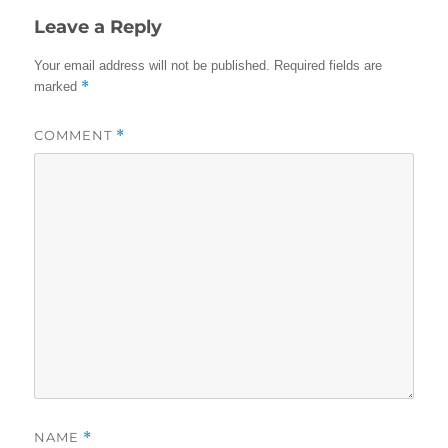
Leave a Reply
Your email address will not be published.
Required fields are
*
marked
COMMENT
*
NAME
*