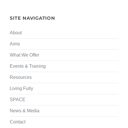
SITE NAVIGATION
About
Aims
What We Offer
Events & Training
Resources
Living Fully
SPACE
News & Media
Contact