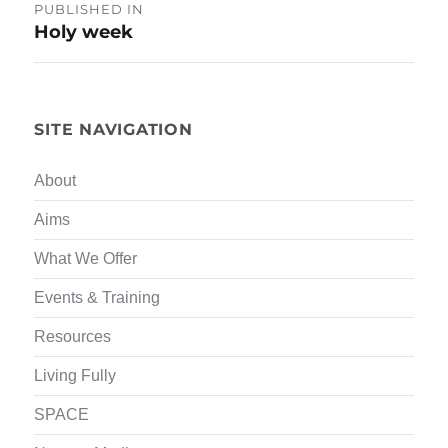
Post
PUBLISHED IN
Holy week
navigation
SITE NAVIGATION
About
Aims
What We Offer
Events & Training
Resources
Living Fully
SPACE