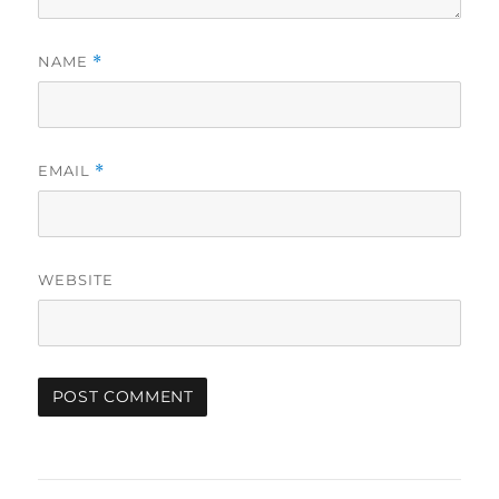
NAME
*
EMAIL
*
WEBSITE