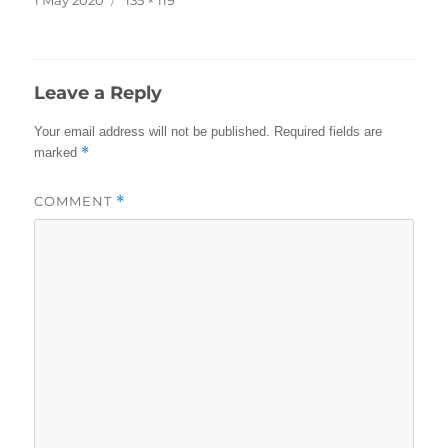
on
size
Leave a Reply
Your email address will not be published.
Required fields are
*
marked
COMMENT
*