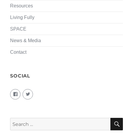
Resources
Living Fully
SPACE
News & Media
Contact
SOCIAL
View
View
living.fully.92’s
KairosForum’s
profile
profile
on
on
Facebook
Twitter
SEA
Search
for: