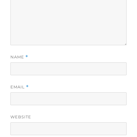
NAME
*
EMAIL
*
WEBSITE