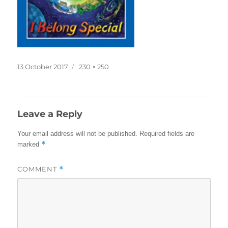
Posted
Full
13 October 2017
230 × 250
on
size
Leave a Reply
Your email address will not be published.
Required fields are
*
marked
COMMENT
*