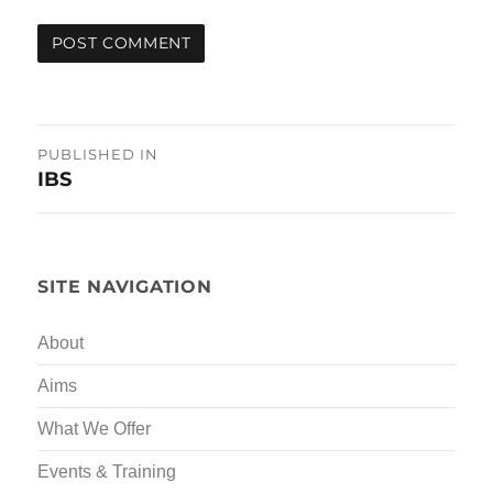
Post
PUBLISHED IN
IBS
navigation
SITE NAVIGATION
About
Aims
What We Offer
Events & Training