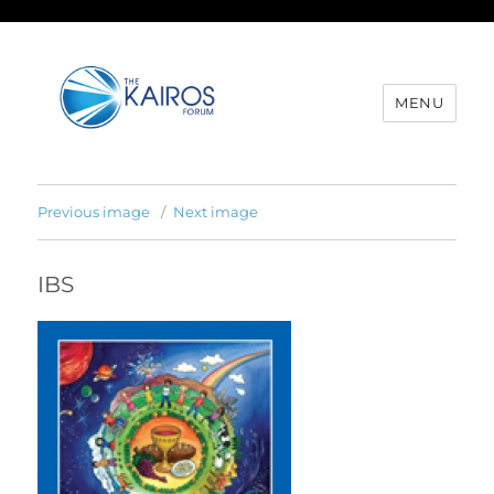
MENU
Previous image
Next image
IBS