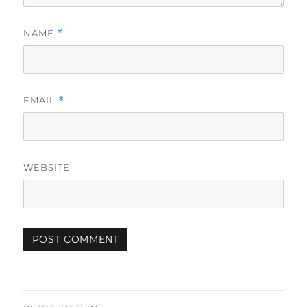
NAME
*
EMAIL
*
WEBSITE
Post