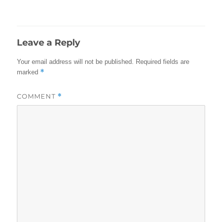
on
size
Leave a Reply
Your email address will not be published.
Required fields are
*
marked
COMMENT
*