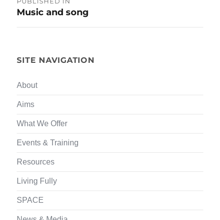
PUBLISHED IN
Music and song
navigation
SITE NAVIGATION
About
Aims
What We Offer
Events & Training
Resources
Living Fully
SPACE
News & Media