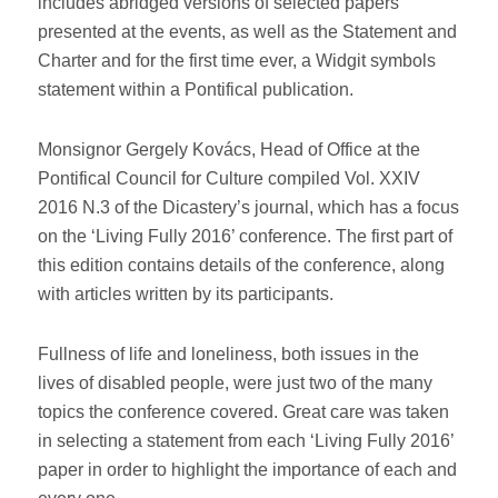
includes abridged versions of selected papers
presented at the events, as well as the Statement and
Charter and for the first time ever, a Widgit symbols
statement within a Pontifical publication.
Monsignor Gergely Kovács, Head of Office at the
Pontifical Council for Culture compiled Vol. XXIV
2016 N.3 of the Dicastery’s journal, which has a focus
on the ‘Living Fully 2016’ conference. The first part of
this edition contains details of the conference, along
with articles written by its participants.
Fullness of life and loneliness, both issues in the
lives of disabled people, were just two of the many
topics the conference covered. Great care was taken
in selecting a statement from each ‘Living Fully 2016’
paper in order to highlight the importance of each and