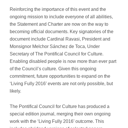
Reinforcing the importance of this event and the
ongoing mission to include everyone of all abilities,
the Statement and Charter are now on the way to
becoming official documents. Key signatories of the
document include Cardinal Ravasi, President and
Monsignor Melchor Sánchez de Toca, Under
Secretary of The Pontifical Council for Culture.
Enabling disabled people is now more than ever part
of the Council’s culture. Given this ongoing
commitment, future opportunities to expand on the
‘Living Fully 2016’ events are not only possible, but
likely.
The Pontifical Council for Culture has produced a
special edition journal, merging their own ongoing
work with the ‘Living Fully 2016’ outcome. This