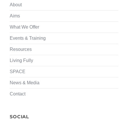
About
Aims
What We Offer
Events & Training
Resources
Living Fully
SPACE
News & Media
Contact
SOCIAL