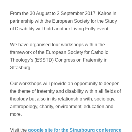
From the 30 August to 2 September 2017, Kairos in
partnership with the European Society for the Study
of Disability will hold another Living Fully event.
We have organised four workshops within the
framework of the European Society for Catholic
Theology’s (ESSTD) Congress on Fraternity in
Strasburg.
Our workshops will provide an opportunity to deepen
the theme of fraternity and disability within all fields of
theology but also in its relationship with, sociology,
anthropology, charity, environment, education and
more.
Visit the
google site for the Strasbourg conference