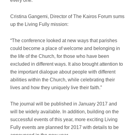
every one.
Cristina Gangemi, Director of The Kairos Forum sums
up the Living Fully mission:
“The conference looked at new ways that parishes
could become a place of welcome and belonging in
the life of the Church, for those who have been
excluded in different ways. It also brought attention to
the important dialogue about people with different
abilities within the Church, while celebrating their
lives and how they uniquely live their faith.”
The journal will be published in January 2017 and
will be widely available. In addition, building on the
successful events of this year, more exciting Living
Fully events are planned for 2017 with details to be