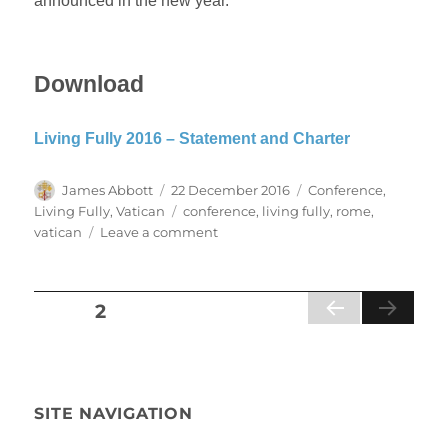
announced in the new year.
Download
Living Fully 2016 – Statement and Charter
Author
Posted
Categories
James Abbott
22 December 2016
Conference
,
on
Tags
Living Fully
,
Vatican
conference
,
living fully
,
rome
,
on
vatican
Leave a comment
Vatican
co-
signs
Posts
PAGE
2
Living
PR
Fully
pagination
EVI
2016
OU
Statement
S
and
PA
SITE NAVIGATION
Charter
GE