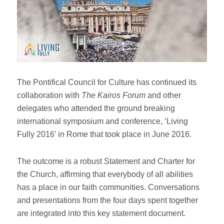
The Pontifical Council for Culture has continued its
collaboration with
The Kairos Forum
and other
delegates who attended the ground breaking
international symposium and conference, ‘Living
Fully 2016’ in Rome that took place in June 2016.
The outcome is a robust Statement and Charter for
the Church, affirming that everybody of all abilities
has a place in our faith communities. Conversations
and presentations from the four days spent together
are integrated into this key statement document.