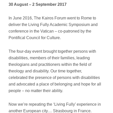
30 August – 2 September 2017
In June 2016, The Kairos Forum went to Rome to
deliver the Living Fully Academic Symposium and
conference in the Vatican – co-patroned by the
Pontifical Council for Culture.
The four-day event brought together persons with
disabilities, members of their families, leading
theologians and practitioners within the field of
theology and disability. Our time together,
celebrated the presence of persons with disabilities
and advocated a place of belonging and hope for all
people – no matter their ability.
Now we’re repeating the ‘Living Fully’ experience in
another European city… Strasbourg in France.