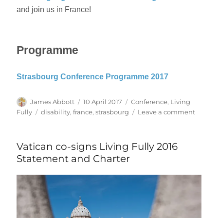
and join us in France!
Programme
Strasbourg Conference Programme 2017
Author
Posted
Categories
James Abbott
10 April 2017
Conference
,
Living
on
Tags
on
Fully
disability
,
france
,
strasbourg
Leave a comment
Living
Fully
–
Vatican co-signs Living Fully 2016
Strasb
Statement and Charter
2017