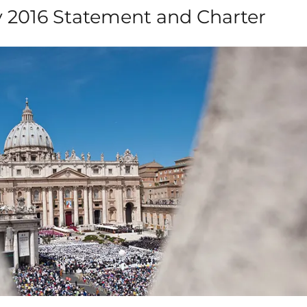
ly 2016 Statement and Charter