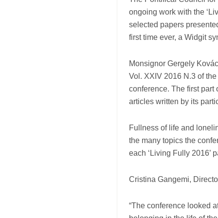
ongoing work with the ‘Li
selected papers presented
first time ever, a Widgit s
Monsignor Gergely Kovács,
Vol. XXIV 2016 N.3 of the 
conference. The first part 
articles written by its parti
Fullness of life and loneli
the many topics the confe
each ‘Living Fully 2016’ p
Cristina Gangemi, Directo
“The conference looked a