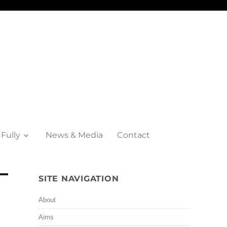
 Fully
News & Media
Contact
SITE NAVIGATION
About
Aims