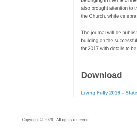
belonging in the life of t
also brought attention to t
the Church, while celebrati
The journal will be publis
building on the successful
for 2017 with details to b
Download
Living Fully 2016 – Sta
Copyright © 2026 . All rights reserved.