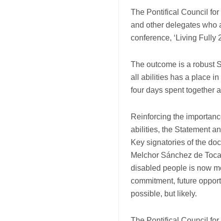
and
The Pontifical Council for
Charter
and other delegates who 
conference, ‘Living Fully
The outcome is a robust S
all abilities has a place 
four days spent together a
Reinforcing the importance
abilities, the Statement 
Key signatories of the d
Melchor Sánchez de Toca, 
disabled people is now mor
commitment, future opportu
possible, but likely.
The Pontifical Council for