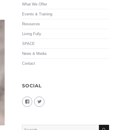
What We Offer
Events & Training
Resources
Living Fully
SPACE
News & Media
Contact
SOCIAL
View
View
living.fully.92’s
KairosForum’s
profile
profile
on
on
Facebook
Twitter
SEARCH
Search