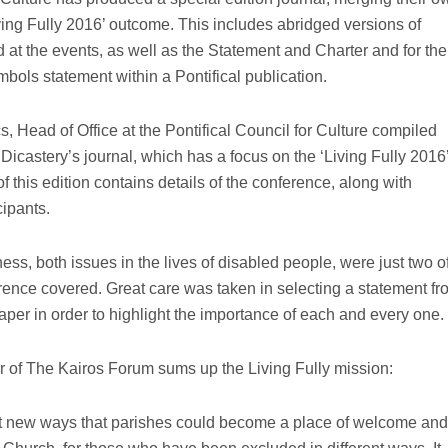
ving Fully 2016’ outcome. This includes abridged versions of
 at the events, as well as the Statement and Charter and for the
ymbols statement within a Pontifical publication.
 Head of Office at the Pontifical Council for Culture compiled
Dicastery’s journal, which has a focus on the ‘Living Fully 2016
of this edition contains details of the conference, along with
cipants.
ness, both issues in the lives of disabled people, were just two o
rence covered. Great care was taken in selecting a statement fr
aper in order to highlight the importance of each and every one.
r of The Kairos Forum sums up the Living Fully mission:
t new ways that parishes could become a place of welcome and