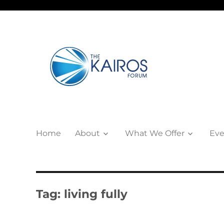
Home
About
What We Offer
Eve
Tag:
living fully