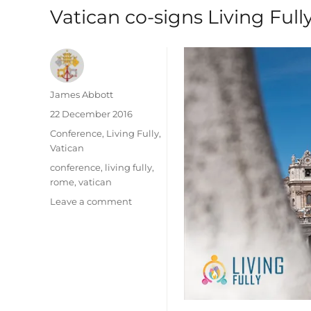
Vatican co-signs Living Ful
Author
James Abbott
Posted
22 December 2016
on
Categories
Conference
,
Living Fully
,
Vatican
Tags
conference
,
living fully
,
rome
,
vatican
on
Leave a comment
Vatican
co-
signs
Living
Fully
2016
Statement