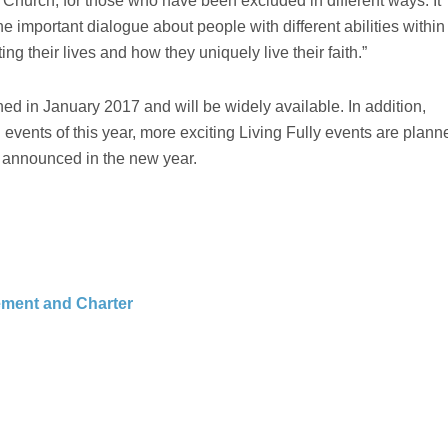
he Church, for those who have been excluded in different ways. It
he important dialogue about people with different abilities within
ng their lives and how they uniquely live their faith.”
hed in January 2017 and will be widely available. In addition,
 events of this year, more exciting Living Fully events are plann
e announced in the new year.
tement and Charter