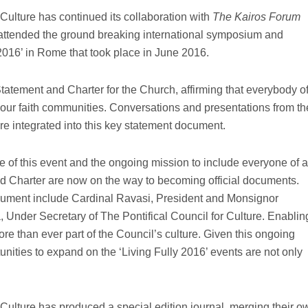
 Culture has continued its collaboration with
The Kairos Forum
attended the ground breaking international symposium and
 2016’ in Rome that took place in June 2016.
tatement and Charter for the Church, affirming that everybody o
in our faith communities. Conversations and presentations from th
re integrated into this key statement document.
 of this event and the ongoing mission to include everyone of a
and Charter are now on the way to becoming official documents.
ocument include Cardinal Ravasi, President and Monsignor
Under Secretary of The Pontifical Council for Culture. Enablin
e than ever part of the Council’s culture. Given this ongoing
nities to expand on the ‘Living Fully 2016’ events are not only
 Culture has produced a special edition journal, merging their o