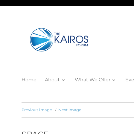
Home
About
What We Offer
Eve
Previous image
Next image