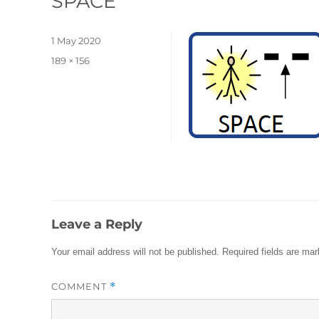
SPACE
Posted
1 May 2020
on
Full
189 × 156
size
Leave a Reply
Your email address will not be published.
Required fields are ma
COMMENT
*