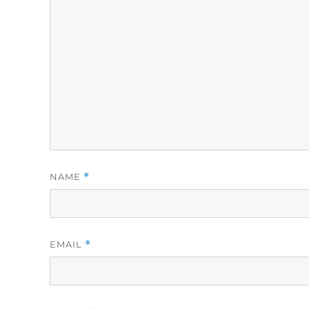
NAME
*
EMAIL
*