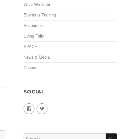
What We Offer
Events & Training
Resources
Living Fully
SPACE
News & Media
Contact
SOCIAL
View
View
living.fully.92’s
KairosForum’s
profile
profile
on
on
Facebook
Twitter
SEARCH
Search