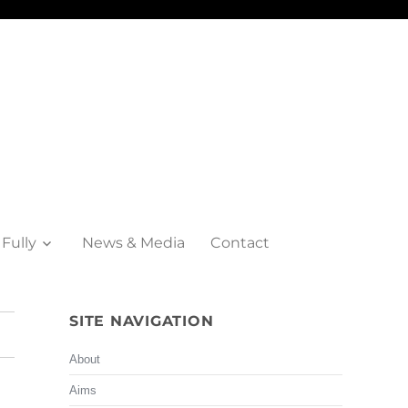
 Fully
News & Media
Contact
SITE NAVIGATION
About
Aims