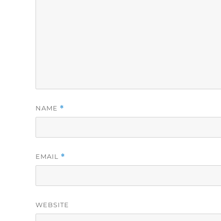
NAME
*
EMAIL
*
WEBSITE