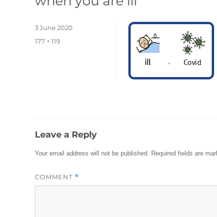
when you are ill
Posted
3 June 2020
on
Full
177 × 119
size
Leave a Reply
Your email address will not be published.
Required fields are ma
COMMENT
*