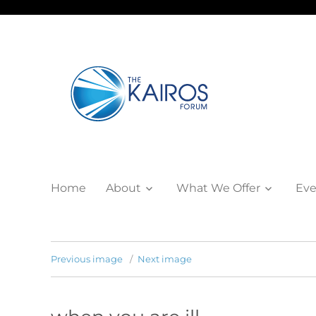
Home
About
What We Offer
Eve
Previous image
Next image