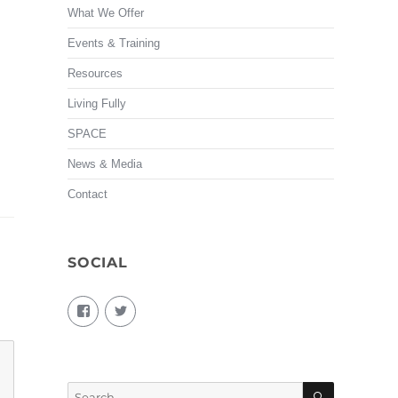
What We Offer
Events & Training
Resources
Living Fully
SPACE
News & Media
Contact
SOCIAL
View
View
living.fully.92’s
KairosForum’s
profile
profile
on
on
Facebook
Twitter
SEARCH
Search