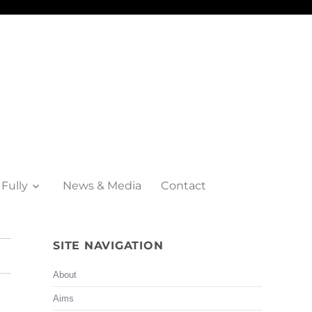
 Fully
News & Media
Contact
SITE NAVIGATION
About
Aims