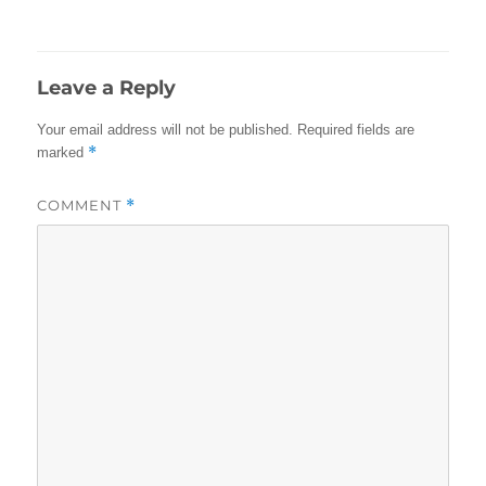
on
size
Leave a Reply
Your email address will not be published.
Required fields are
*
marked
COMMENT
*