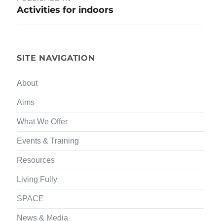
Activities for indoors
navigation
SITE NAVIGATION
About
Aims
What We Offer
Events & Training
Resources
Living Fully
SPACE
News & Media