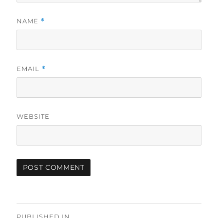
NAME
*
EMAIL
*
WEBSITE
Post
PUBLISHED IN