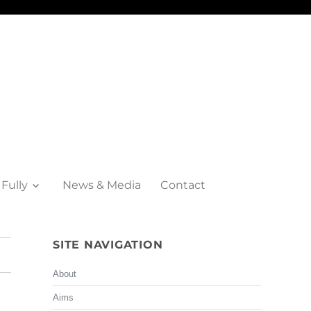
 Fully
News & Media
Contact
SITE NAVIGATION
About
Aims