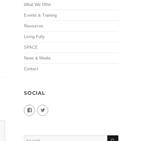
What We Offer
Events & Training
Resources
Living Fully
SPACE
News & Media
Contact
SOCIAL
View
View
living.fully.92’s
KairosForum’s
profile
profile
on
on
Facebook
Twitter
SEARCH
Search