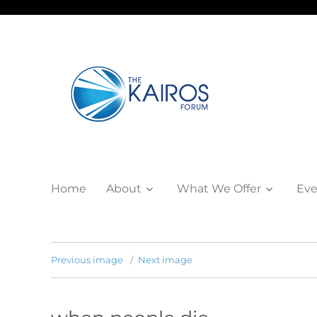
Home
About
What We Offer
Eve
Previous image
Next image