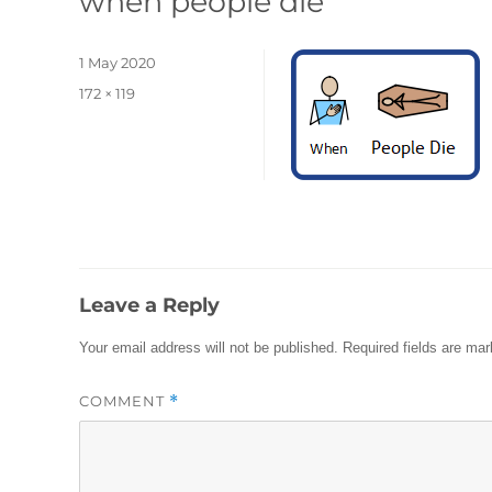
when people die
Posted
1 May 2020
on
Full
172 × 119
size
Leave a Reply
Your email address will not be published.
Required fields are ma
COMMENT
*