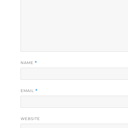
NAME
*
EMAIL
*
WEBSITE